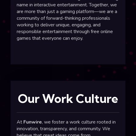
name in
interactive entertainment
. Together, we
are more than just a
gaming platform
—we are a
community of forward-thinking professionals
working to deliver unique, engaging, and
responsible entertainment through
free online
games
that everyone can enjoy.
Our Work Culture
At
Funwire
, we foster a work culture rooted in
innovation, transparency, and community. We
believe that great ideas come from