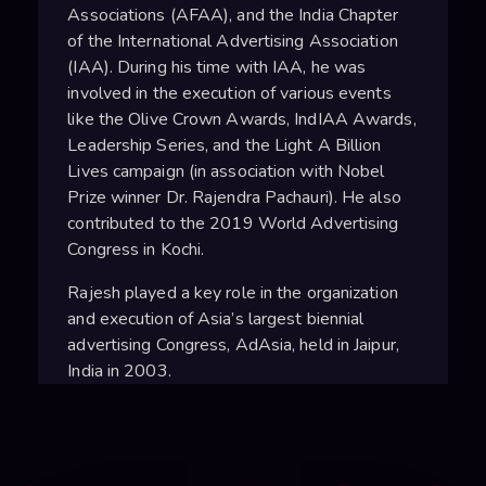
Associations (AFAA), and the India Chapter
of the International Advertising Association
(IAA). During his time with IAA, he was
involved in the execution of various events
like the Olive Crown Awards, IndIAA Awards,
Leadership Series, and the Light A Billion
Lives campaign (in association with Nobel
Prize winner Dr. Rajendra Pachauri). He also
contributed to the 2019 World Advertising
Congress in Kochi.
Rajesh played a key role in the organization
and execution of Asia’s largest biennial
advertising Congress, AdAsia, held in Jaipur,
India in 2003.