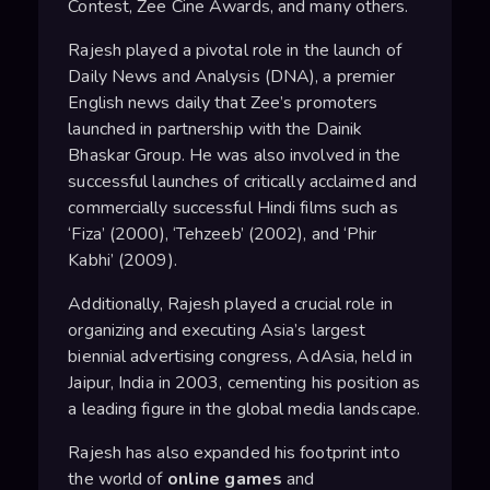
Contest, Zee Cine Awards, and many others.
Rajesh played a pivotal role in the launch of
Daily News and Analysis (DNA), a premier
English news daily that Zee’s promoters
launched in partnership with the Dainik
Bhaskar Group. He was also involved in the
successful launches of critically acclaimed and
commercially successful Hindi films such as
‘Fiza’ (2000), ‘Tehzeeb’ (2002), and ‘Phir
Kabhi’ (2009).
Additionally, Rajesh played a crucial role in
organizing and executing Asia’s largest
biennial advertising congress, AdAsia, held in
Jaipur, India in 2003, cementing his position as
a leading figure in the global media landscape.
Rajesh has also expanded his footprint into
the world of
online games
and