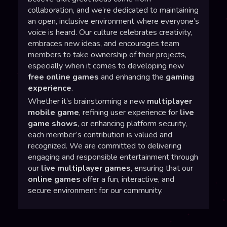
collaboration, and we’re dedicated to maintaining
an open, inclusive environment where everyone’s
voice is heard. Our culture celebrates creativity,
embraces new ideas, and encourages team
members to take ownership of their projects,
especially when it comes to developing new
free online games
and enhancing the
gaming
experience
.
Whether it’s brainstorming a new
multiplayer
mobile game
, refining user experience for
live
game shows
, or enhancing platform security,
each member’s contribution is valued and
recognized. We are committed to delivering
engaging and responsible entertainment through
our
live multiplayer games
, ensuring that our
online games
offer a fun, interactive, and
secure environment for our community.