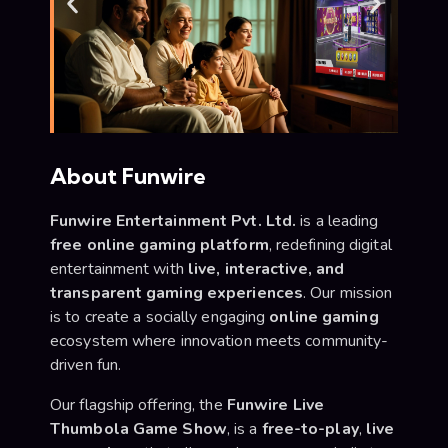
About Funwire
Funwire Entertainment Pvt. Ltd.
is a leading
free online gaming platform
, redefining digital
entertainment with
live, interactive, and
transparent gaming experiences
. Our mission
is to create a socially engaging
online gaming
ecosystem where innovation meets community-
driven fun.
Our flagship offering, the
Funwire Live
Thumbola Game Show
, is a
free-to-play
,
live