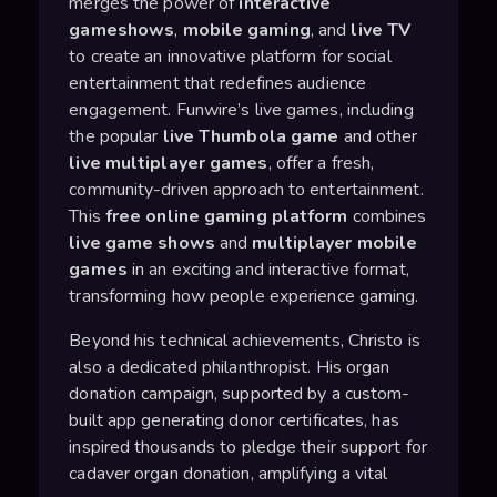
merges the power of
interactive
gameshows
,
mobile gaming
, and
live TV
to create an innovative platform for social
entertainment that redefines audience
engagement. Funwire’s live games, including
the popular
live Thumbola game
and other
live multiplayer games
, offer a fresh,
community-driven approach to entertainment.
This
free online gaming platform
combines
live game shows
and
multiplayer mobile
games
in an exciting and interactive format,
transforming how people experience gaming.
Beyond his technical achievements, Christo is
also a dedicated philanthropist. His organ
donation campaign, supported by a custom-
built app generating donor certificates, has
inspired thousands to pledge their support for
cadaver organ donation, amplifying a vital