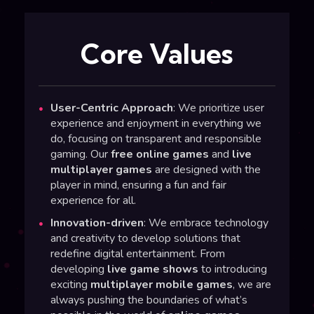
Core Values
User-Centric Approach
: We prioritize user
experience and enjoyment in everything we
do, focusing on transparent and responsible
gaming. Our
free online games
and
live
multiplayer games
are designed with the
player in mind, ensuring a fun and fair
experience for all.
Innovation-driven
: We embrace technology
and creativity to develop solutions that
redefine digital entertainment. From
developing
live game shows
to introducing
exciting
multiplayer mobile games
, we are
always pushing the boundaries of what’s