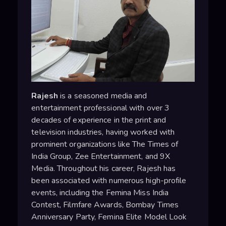
Rajesh
is a seasoned media and
entertainment professional with over 3
decades of experience in the print and
television industries, having worked with
prominent organizations like The Times of
India Group, Zee Entertainment, and 9X
Media. Throughout his career, Rajesh has
been associated with numerous high-profile
events, including the Femina Miss India
Contest, Filmfare Awards, Bombay Times
Anniversary Party, Femina Elite Model Look