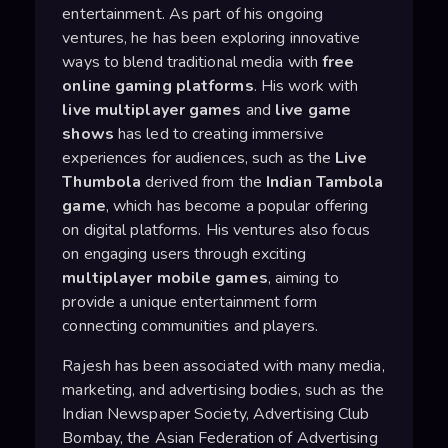
entertainment. As part of his ongoing
ventures, he has been exploring innovative
ways to blend traditional media with
free
online gaming platforms
. His work with
live multiplayer games
and
live game
shows
has led to creating immersive
experiences for audiences, such as the
Live
Thumbola
derived from the
Indian Tambola
game
, which has become a popular offering
on digital platforms. His ventures also focus
on engaging users through exciting
multiplayer mobile games
, aiming to
provide a unique entertainment form
connecting communities and players.
Rajesh has been associated with many media,
marketing, and advertising bodies, such as the
Indian Newspaper Society, Advertising Club
Bombay, the Asian Federation of Advertising