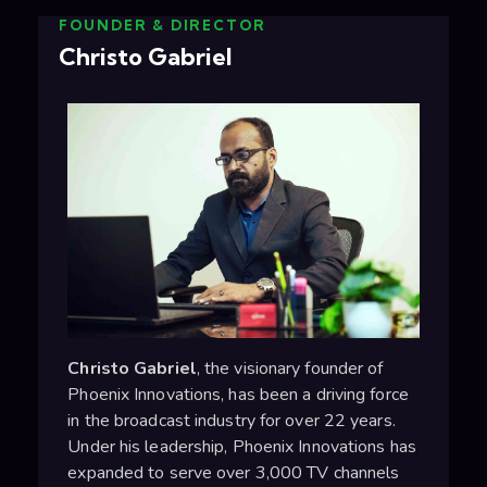
FOUNDER & DIRECTOR
Christo Gabriel
Christo Gabriel
, the visionary founder of
Phoenix Innovations, has been a driving force
in the broadcast industry for over 22 years.
Under his leadership, Phoenix Innovations has
expanded to serve over 3,000 TV channels