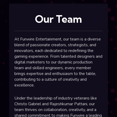
Our Team
At
Funwire Entertainment
, our team is a diverse
blend of passionate creators, strategists, and
innovators, each dedicated to redefining the
gaming experience
. From talented designers and
digital marketers to our dynamic production
team and skilled engineers, every member
brings expertise and enthusiasm to the table,
contributing to a culture of creativity and
excellence.
Under the leadership of industry veterans like
Christo Gabriel
and
Rajeshkumar Pattani
, our
team thrives on collaboration, creativity, and a
shared commitment to making Funwire a leading