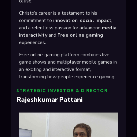
cause.
Christo’s career is a testament to his
commitment to
innovation
,
social impact
,
and a relentless passion for advancing
media
interactivity
and
Free online gaming
experiences.
Free online gaming platform combines live
game shows and multiplayer mobile games in
an exciting and interactive format,
transforming how people experience gaming.
STRATEGIC INVESTOR & DIRECTOR
Rajeshkumar Pattani