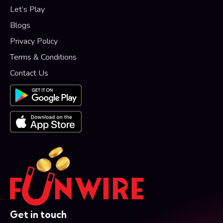
Let’s Play
Blogs
Privacy Policy
Terms & Conditions
Contact Us
Get in touch