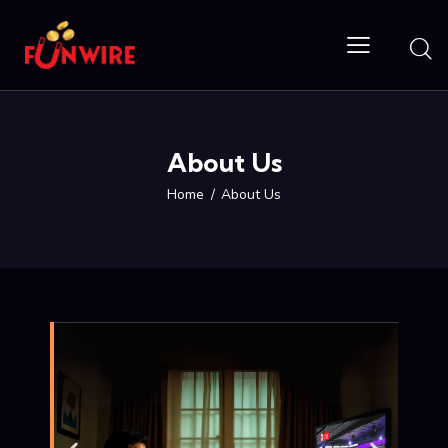
About Us
Home
About Us