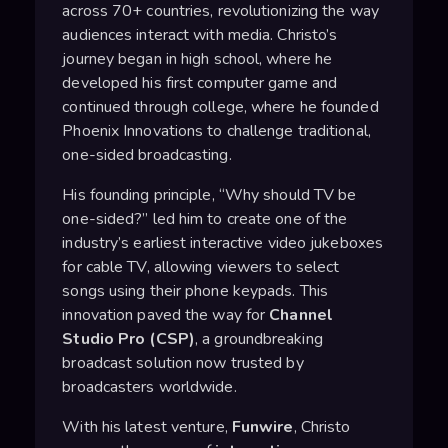
across 70+ countries, revolutionizing the way
audiences interact with media. Christo’s
journey began in high school, where he
developed his first computer game and
continued through college, where he founded
Phoenix Innovations to challenge traditional,
one-sided broadcasting.
His founding principle, “Why should TV be
one-sided?” led him to create one of the
industry’s earliest interactive video jukeboxes
for cable TV, allowing viewers to select
songs using their phone keypads. This
innovation paved the way for
Channel
Studio Pro (CSP)
, a groundbreaking
broadcast solution now trusted by
broadcasters worldwide.
With his latest venture,
Funwire
, Christo