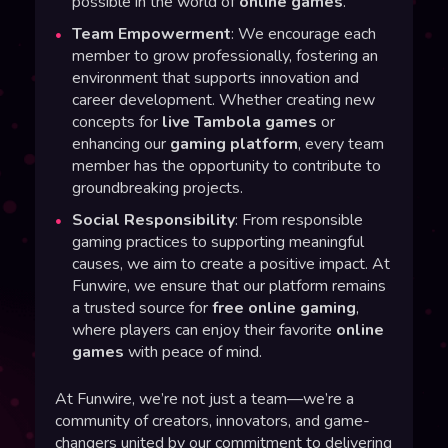
possible in the world of
online games
.
Team Empowerment
: We encourage each
member to grow professionally, fostering an
environment that supports innovation and
career development. Whether creating new
concepts for
live Tambola games
or
enhancing our
gaming platform
, every team
member has the opportunity to contribute to
groundbreaking projects.
Social Responsibility
: From responsible
gaming practices to supporting meaningful
causes, we aim to create a positive impact. At
Funwire, we ensure that our platform remains
a trusted source for
free online gaming
,
where players can enjoy their favorite
online
games
with peace of mind.
At Funwire, we’re not just a team—we’re a
community of creators, innovators, and game-
changers united by our commitment to delivering