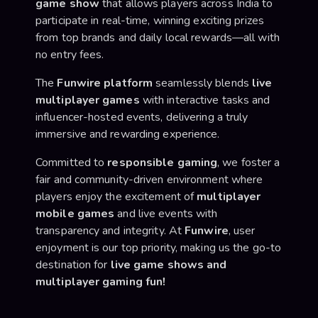
game show
that allows players across India to
participate in real-time, winning exciting prizes
from top brands and daily local rewards—all with
no entry fees.
The
Funwire platform
seamlessly blends
live
multiplayer games
with interactive tasks and
influencer-hosted events, delivering a truly
immersive and rewarding experience.
Committed to
responsible gaming
, we foster a
fair and community-driven environment where
players enjoy the excitement of
multiplayer
mobile games
and live events with
transparency and integrity. At
Funwire
, user
enjoyment is our top priority, making us the go-to
destination for
live game shows and
multiplayer gaming fun!