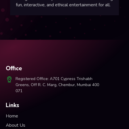
fun, interactive, and ethical entertainment for all.
Office
Registered Office: A701 Cypress Trishabh
Greens, Off R. C. Marg, Chembur, Mumbai 400
071
Links
Home
About Us