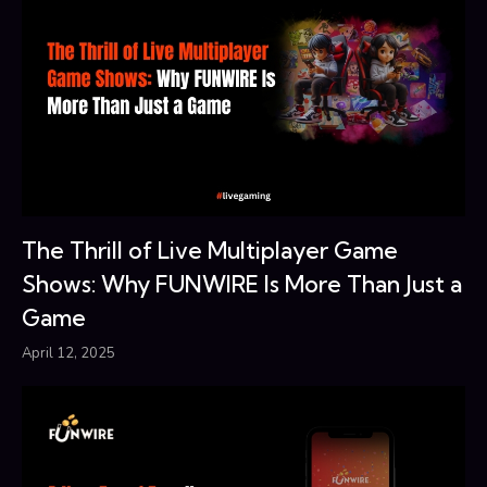
The Thrill of Live Multiplayer Game
Shows: Why FUNWIRE Is More Than Just a
Game
April 12, 2025