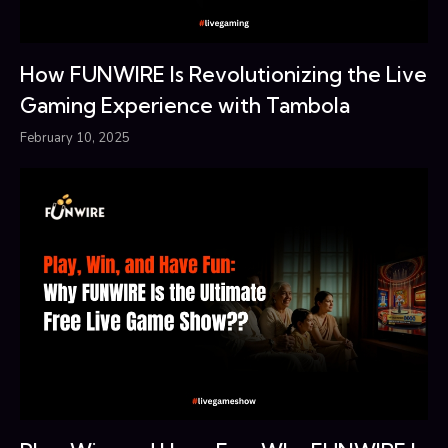
How FUNWIRE Is Revolutionizing the Live
Gaming Experience with Tambola
February 10, 2025