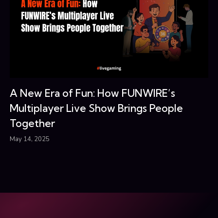
A New Era of Fun: How FUNWIRE’s
Multiplayer Live Show Brings People
Together
May 14, 2025