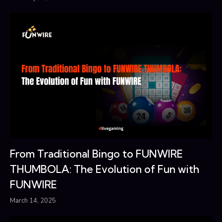
From Traditional Bingo to FUNWIRE
THUMBOLA: The Evolution of Fun with
FUNWIRE
March 14, 2025