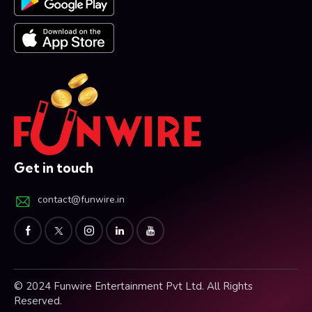
Get in touch
contact@funwire.in
© 2024 Funwire Entertainment Pvt Ltd. All Rights
Reserved.