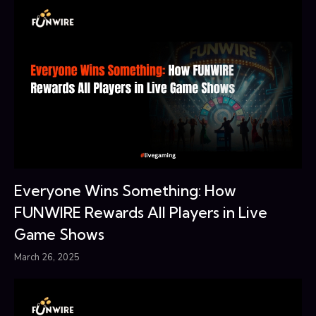
Everyone Wins Something: How
FUNWIRE Rewards All Players in Live
Game Shows
March 26, 2025