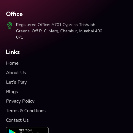
Office
Registered Office: A701 Cypress Trishabh
Greens, Off R. C. Marg, Chembur, Mumbai 400
071
Links
Home
About Us
Let’s Play
Blogs
Privacy Policy
Terms & Conditions
Contact Us