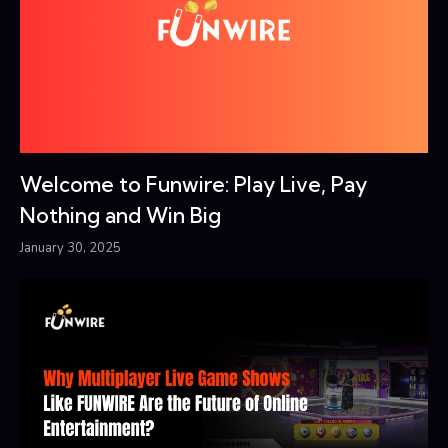
Welcome to Funwire: Play Live, Pay
Nothing and Win Big
January 30, 2025