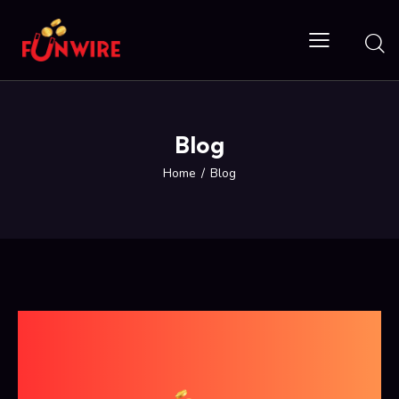
Blog
Home
Blog