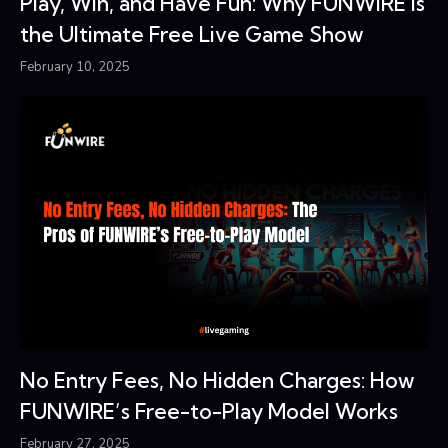
Play, Win, and Have Fun: Why FUNWIRE Is
the Ultimate Free Live Game Show
February 10, 2025
No Entry Fees, No Hidden Charges: How
FUNWIRE’s Free-to-Play Model Works
February 27, 2025