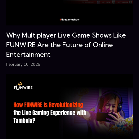
Why Multiplayer Live Game Shows Like
FUNWIRE Are the Future of Online
Entertainment
February 10, 2025