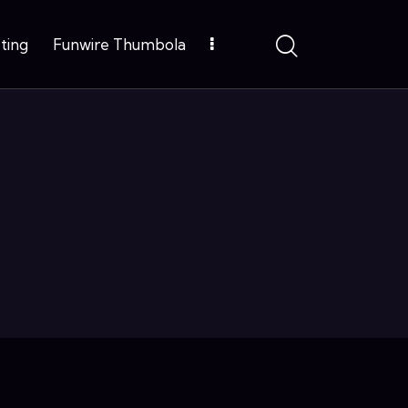
ting
Funwire Thumbola