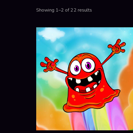
Showing 1–2 of 22 results