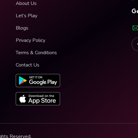
About Us
Ge
Let’s Play
Blogs
Privacy Policy
Terms & Conditions
Contact Us
ghts Reserved.