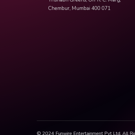
Chembur, Mumbai 400 071
© 2024 Funwire Entertainment Pvt Ltd. All Ri