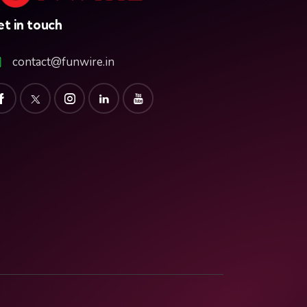
t in touch
contact@funwire.in