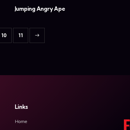
Jumping Angry Ape
10
→
11
Links
Home