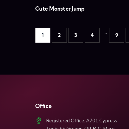
Cute Monster Jump
…
1
2
3
4
9
Office
Registered Office: A701 Cypress
Trishabh Greens, Off R. C. Marg,