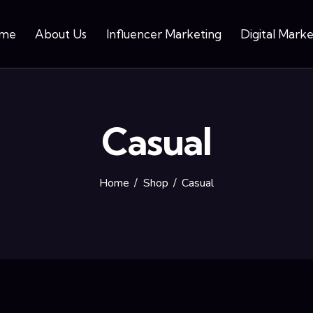
me
About Us
Influencer Marketing
Digital Marke
Casual
Home
Shop
Casual