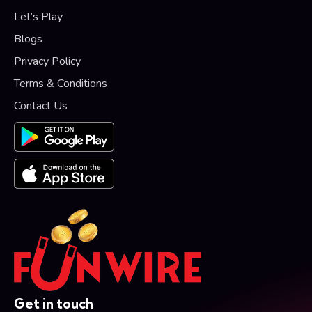
Let’s Play
Blogs
Privacy Policy
Terms & Conditions
Contact Us
Get in touch