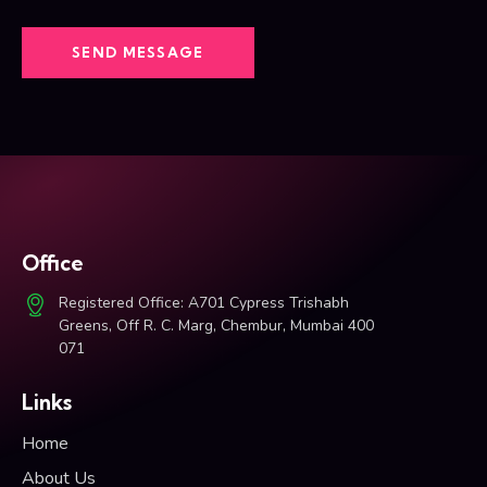
SEND MESSAGE
Office
Registered Office: A701 Cypress Trishabh
Greens, Off R. C. Marg, Chembur, Mumbai 400
071
Links
Home
About Us