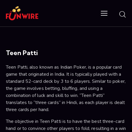
Teen Patti
Teen Patti, also known as Indian Poker, is a popular card
game that originated in India. It is typically played with a
standard 52-card deck by 3 to 6 players. Similar to poker,
the game involves betting, bluffing, and using a
combination of luck and skill to win. “Teen Patti”
translates to “three cards” in Hindi, as each player is dealt
three cards per hand.
The objective in Teen Patti is to have the best three-card
hand or to convince other players to fold, resulting in a win