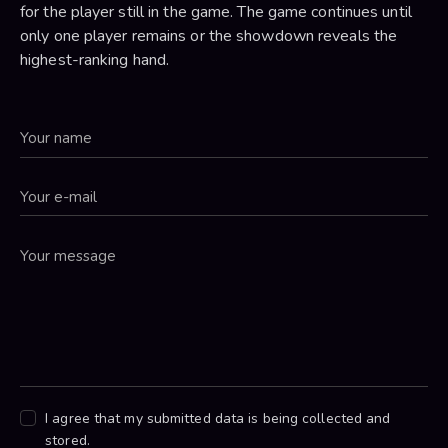
for the player still in the game. The game continues until
only one player remains or the showdown reveals the
highest-ranking hand.
I agree that my submitted data is being collected and
stored.