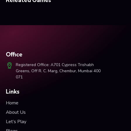
Office
Registered Office: A701 Cypress Trishabh
Greens, Off R. C. Marg, Chembur, Mumbai 400
071
Links
Home
About Us
Let’s Play
Blogs