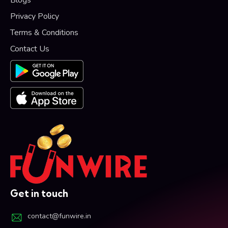
Privacy Policy
Terms & Conditions
Contact Us
Get in touch
contact@funwire.in