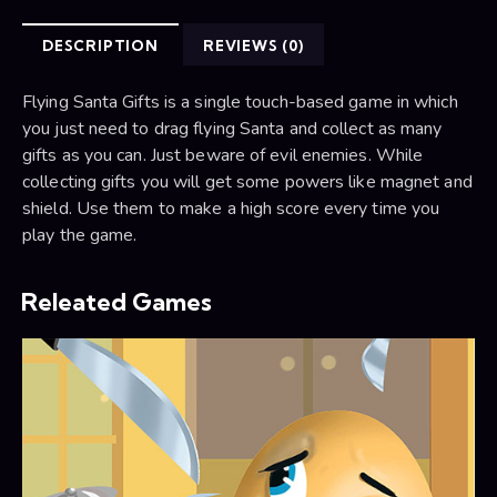
DESCRIPTION
REVIEWS (0)
Flying Santa Gifts is a single touch-based game in which
you just need to drag flying Santa and collect as many
gifts as you can. Just beware of evil enemies. While
collecting gifts you will get some powers like magnet and
shield. Use them to make a high score every time you
play the game.