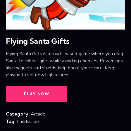
Flying Santa Gifts
Flying Santa Gifts is a touch-based game where you drag
Santa to collect gifts while avoiding enemies. Power-ups
like magnets and shields help boost your score. Keep
playing to set new high scores!
PLAY NOW
Category:
Arcade
Tag:
Landscape