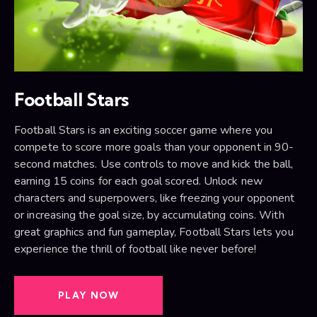
Football Stars
Football Stars is an exciting soccer game where you
compete to score more goals than your opponent in 90-
second matches. Use controls to move and kick the ball,
earning 15 coins for each goal scored. Unlock new
characters and superpowers, like freezing your opponent
or increasing the goal size, by accumulating coins. With
great graphics and fun gameplay, Football Stars lets you
experience the thrill of football like never before!
PLAY NOW