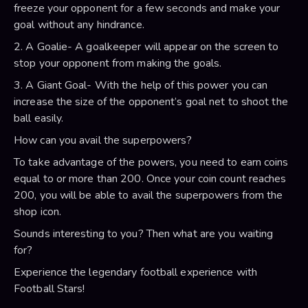
freeze your opponent for a few seconds and make your
goal without any hindrance.
2. A Goalie- A goalkeeper will appear on the screen to
stop your opponent from making the goals.
3. A Giant Goal- With the help of this power you can
increase the size of the opponent’s goal net to shoot the
ball easily.
How can you avail the superpowers?
To take advantage of the powers, you need to earn coins
equal to or more than 200. Once your coin count reaches
200, you will be able to avail the superpowers from the
shop icon.
Sounds interesting to you? Then what are you waiting
for?
Experience the legendary football experience with
Football Stars!