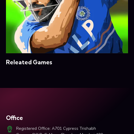
Office
Registered Office: A701 Cypress Trishabh