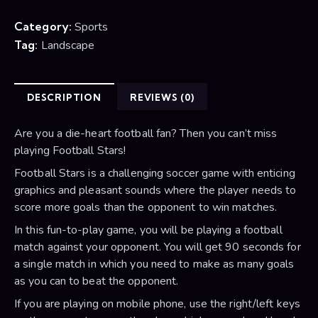
Category:
Sports
Tag:
Landscape
DESCRIPTION
REVIEWS (0)
Are you a die-heart football fan? Then you can’t miss
playing Football Stars!
Football Stars is a challenging soccer game with enticing
graphics and pleasant sounds where the player needs to
score more goals than the opponent to win matches.
In this fun-to-play game, you will be playing a football
match against your opponent. You will get 90 seconds for
a single match in which you need to make as many goals
as you can to beat the opponent.
If you are playing on mobile phone, use the right/left keys