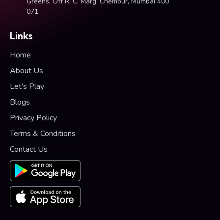
Greens, Off R. C. Marg, Chembur, Mumbai 400
071
Links
Home
About Us
Let’s Play
Blogs
Privacy Policy
Terms & Conditions
Contact Us