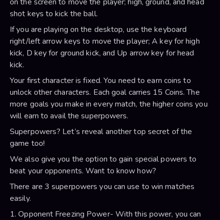
on the screen to move the player; high, ground, and head
shot keys to kick the ball.
If you are playing on the desktop, use the keyboard
right/left arrow keys to move the player; A key for high
kick, D key for ground kick, and Up arrow key for head
kick.
Your first character is fixed. You need to earn coins to
unlock other characters. Each goal carries 15 Coins. The
more goals you make in every match, the higher coins you
will earn to avail the superpowers.
Superpowers? Let’s reveal another top secret of the
game too!
We also give you the option to gain special powers to
beat your opponents. Want to know how?
There are 3 superpowers you can use to win matches
easily.
1. Opponent Freezing Power- With this power, you can