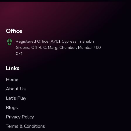
Office
Registered Office: A701 Cypress Trishabh
Greens, Off R. C. Marg, Chembur, Mumbai 400
071
Links
Home
About Us
Let’s Play
Blogs
Privacy Policy
Terms & Conditions