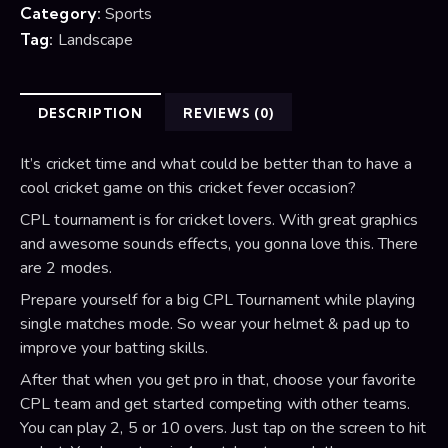
Category:
Sports
Tag:
Landscape
DESCRIPTION
REVIEWS (0)
It’s cricket time and what could be better than to have a
cool cricket game on this cricket fever occasion?
CPL tournament is for cricket lovers. With great graphics
and awesome sounds effects, you gonna love this. There
are 2 modes.
Prepare yourself for a big CPL Tournament while playing
single matches mode. So wear your helmet & pad up to
improve your batting skills.
After that when you get pro in that, choose your favorite
CPL team and get started competing with other teams.
You can play 2, 5 or 10 overs. Just tap on the screen to hit