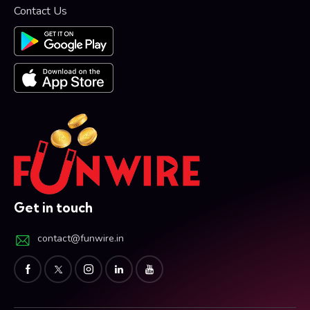
Contact Us
Get in touch
contact@funwire.in