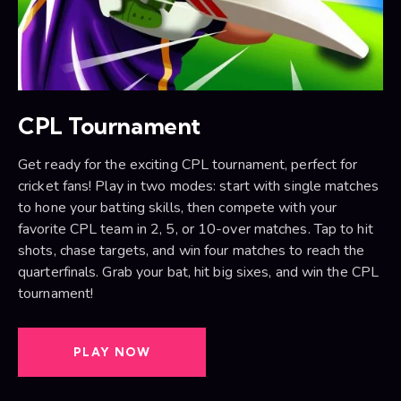
CPL Tournament
Get ready for the exciting CPL tournament, perfect for
cricket fans! Play in two modes: start with single matches
to hone your batting skills, then compete with your
favorite CPL team in 2, 5, or 10-over matches. Tap to hit
shots, chase targets, and win four matches to reach the
quarterfinals. Grab your bat, hit big sixes, and win the CPL
tournament!
PLAY NOW