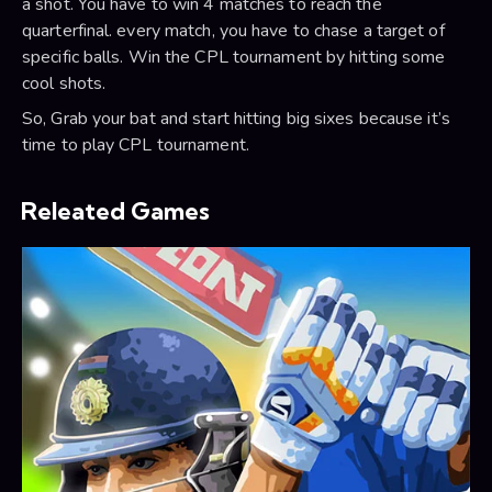
a shot. You have to win 4 matches to reach the
quarterfinal. every match, you have to chase a target of
specific balls. Win the CPL tournament by hitting some
cool shots.
So, Grab your bat and start hitting big sixes because it’s
time to play CPL tournament.