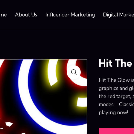
me
About Us
Influencer Marketing
Digital Marke
Hit The
Hit The Glow i
graphics and gl
the red target, 
modes—Classic, 
playing now!