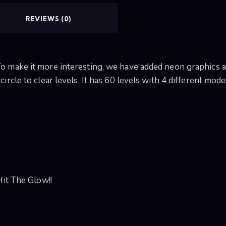
REVIEWS (0)
o make it more interesting, we have added neon graphics and
ircle to clear levels. It has 60 levels with 4 different mode
Hit The Glow!!