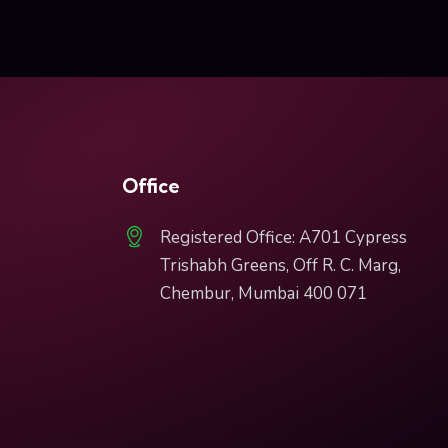
Office
Registered Office: A701 Cypress
Trishabh Greens, Off R. C. Marg,
Chembur, Mumbai 400 071