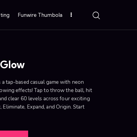
ting
Funwire Thumbola
 Glow
s a tap-based casual game with neon
owing effects! Tap to throw the ball, hit
and clear 60 levels across four exciting
Eliminate, Expand, and Origin. Start