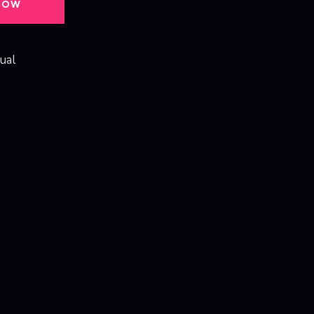
NOW
ual