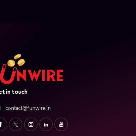
t in touch
contact@funwire.in