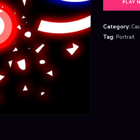
PLAY 
Category:
Cas
Tag:
Portrait