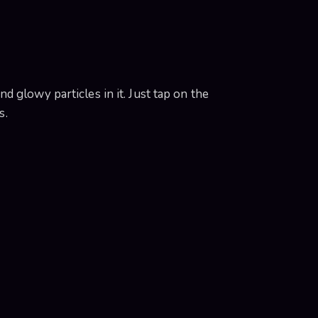
 glowy particles in it. Just tap on the
s.