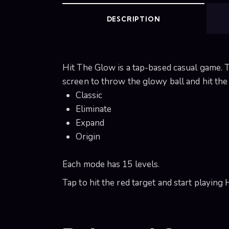
DESCRIPTION
Hit The Glow is a tap-based casual game. T
screen to throw the glowy ball and hit the c
Classic
Eliminate
Expand
Origin
Each mode has 15 levels.
Tap to hit the red target and start playing 