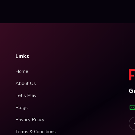
Links
Home
About Us
Ge
Let’s Play
Blogs
Privacy Policy
Terms & Conditions